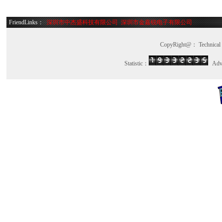
TFA9895BUK/N1Z
TFA9887UK/N2BZ
FriendLinks：
深圳市中杰盛科技有限公司
深圳市金嘉锐电子有限公司
TFA9887UK/N2AZ
TDA8547TSN1/02
CopyRight@： Technica
TDA8547TS/N1/02
TDF8548ATH/N1U
Statistic：
Advi
TDF8548AJ/N1U
TDF8548ATH/N1J
TDF8544J/N2
TDA8566SD/N2S
TDF8546SD/N1
TDF8546J/N1
TDF8546JS/N1
TDF8544TH/N2
TDF8544SD/N2
TDF8541JS/N2
W25Q16FWZPIQ
Winbond 
BR24L64F-WE2
Rohm Se
93LC86C-I/SN
Microchi
93LC46B-I/MS
Microchi