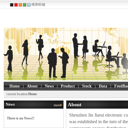
维库旺铺
Home
|
About
|
News
|
Product
|
Stock
|
Data
|
FeedBa
W25Q16FWZPIQ
Winbond 
current location:
Home
BR24L64F-WE2
Rohm Se
About
News
more
93LC86C-I/SN
Microchi
93LC46B-I/MS
Microchi
Shenzhen Jin Jiarui electronic co.
There is no News!!
M24256-DFDW6TP
was established in the turn of th
M24C32-WMN6TP